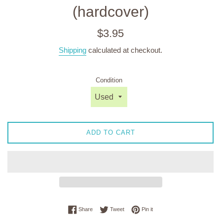
(hardcover)
Regular
$3.95
price
Shipping
calculated at checkout.
Condition
ADD TO CART
Share on Facebook
Tweet on Twitter
Pin on Pinterest
Share
Tweet
Pin it