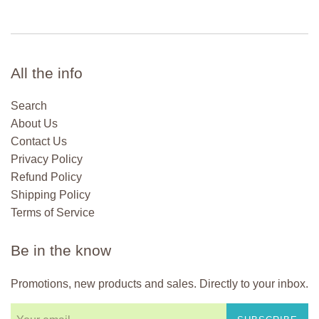
All the info
Search
About Us
Contact Us
Privacy Policy
Refund Policy
Shipping Policy
Terms of Service
Be in the know
Promotions, new products and sales. Directly to your inbox.