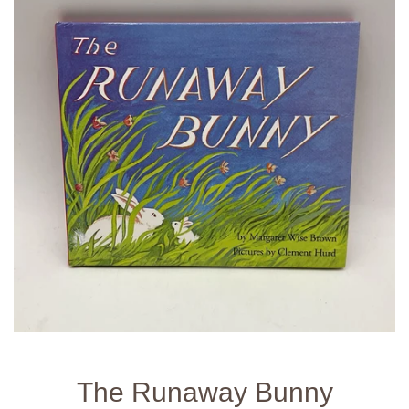
The Runaway Bunny