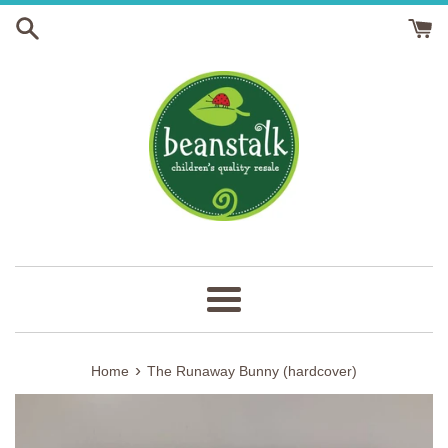
Skip
to
content
Menu
›
Home
The Runaway Bunny (hardcover)