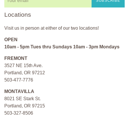
SUBSCRIBE
Locations
Visit us in person at either of our two locations!
OPEN
10am - 5pm Tues thru Sundays 10am - 3pm Mondays
FREMONT
3527 NE 15th Ave.
Portland, OR 97212
503-477-7776
MONTAVILLA
8021 SE Stark St.
Portland, OR 97215
503-327-8506