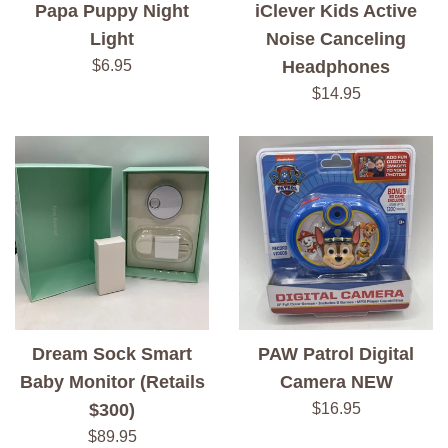
Papa Puppy Night
iClever Kids Active
Light
Noise Canceling
Regular
$6.95
Headphones
price
Regular
$14.95
price
Dream Sock Smart
PAW Patrol Digital
Baby Monitor (Retails
Camera NEW
Regular
$300)
$16.95
price
Regular
$89.95