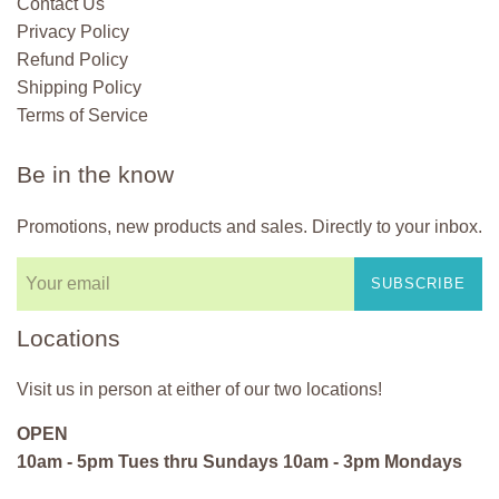
Contact Us
Privacy Policy
Refund Policy
Shipping Policy
Terms of Service
Be in the know
Promotions, new products and sales. Directly to your inbox.
SUBSCRIBE
Locations
Visit us in person at either of our two locations!
OPEN
10am - 5pm Tues thru Sundays 10am - 3pm Mondays