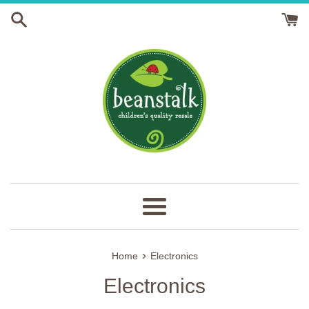
Skip
to
content
Menu
›
Home
Electronics
Electronics