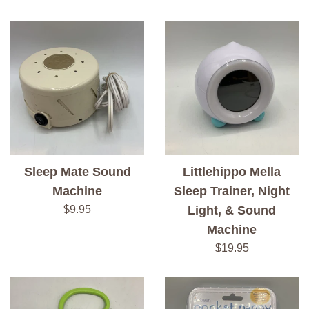
price
Sleep Mate Sound
Littlehippo Mella
Machine
Sleep Trainer, Night
Regular
$9.95
Light, & Sound
price
Machine
Regular
$19.95
price