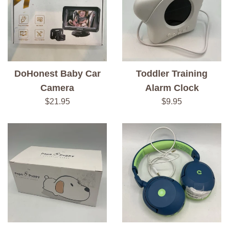
DoHonest Baby Car
Toddler Training
Camera
Alarm Clock
Regular
Regular
$21.95
$9.95
price
price