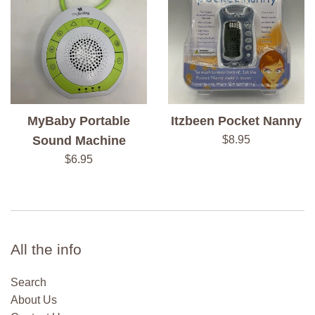
MyBaby Portable
Itzbeen Pocket Nanny
Regular
Sound Machine
$8.95
price
Regular
$6.95
price
All the info
Search
About Us