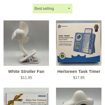
Sort
by
White Stroller Fan
Herloreen Task Timer
Regular
Regular
$11.95
$17.95
price
price