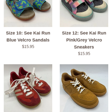
Size 10: See Kai Run
Size 12: See Kai Run
Blue Velcro Sandals
Pink/Grey Velcro
Regular
$15.95
Sneakers
price
Regular
$15.95
price