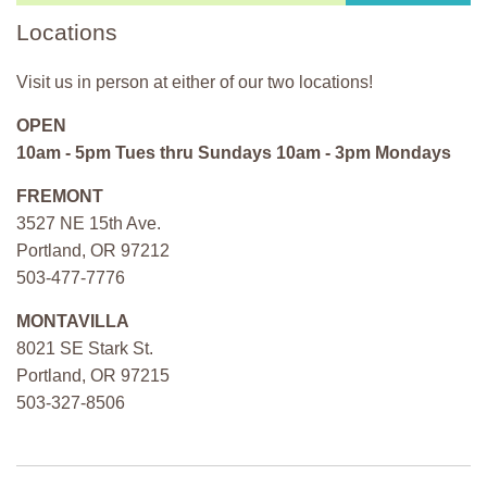
Locations
Visit us in person at either of our two locations!
OPEN
10am - 5pm Tues thru Sundays 10am - 3pm Mondays
FREMONT
3527 NE 15th Ave.
Portland, OR 97212
503-477-7776
MONTAVILLA
8021 SE Stark St.
Portland, OR 97215
503-327-8506