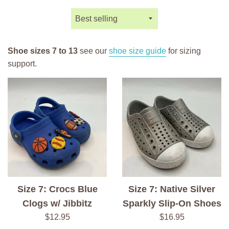
Sort
by
Shoe sizes 7 to 13
see our
shoe size guide
for sizing
support.
Size 7: Crocs Blue
Size 7: Native Silver
Clogs w/ Jibbitz
Sparkly Slip-On Shoes
Regular
Regular
$12.95
$16.95