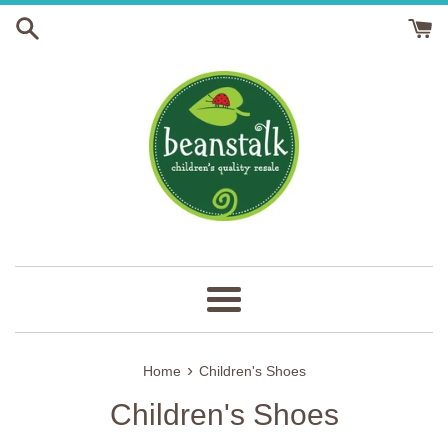
Skip
to
content
Menu
›
Home
Children's Shoes
Children's Shoes