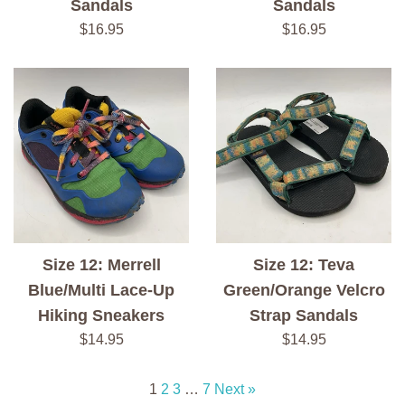
Sandals
Sandals
Regular
Regular
$16.95
$16.95
price
price
Size 12: Merrell
Size 12: Teva
Blue/Multi Lace-Up
Green/Orange Velcro
Hiking Sneakers
Strap Sandals
Regular
Regular
$14.95
$14.95
price
price
1
2
3
…
7
Next »