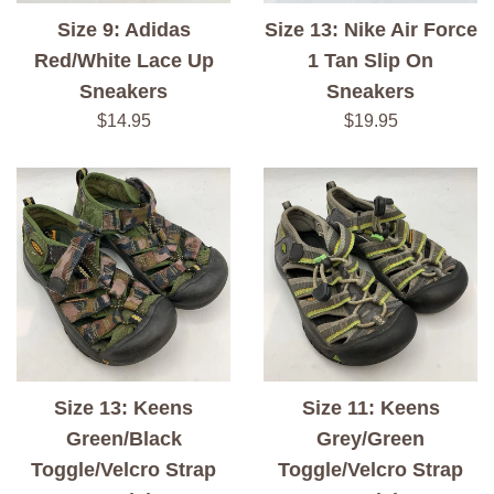
Size 9: Adidas
Size 13: Nike Air Force
Red/White Lace Up
1 Tan Slip On
Sneakers
Sneakers
Regular
Regular
$14.95
$19.95
price
price
Size 13: Keens
Size 11: Keens
Green/Black
Grey/Green
Toggle/Velcro Strap
Toggle/Velcro Strap