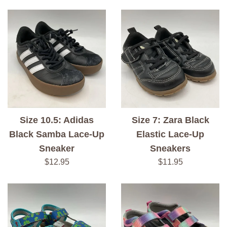
price
price
Size 10.5: Adidas
Size 7: Zara Black
Black Samba Lace-Up
Elastic Lace-Up
Sneaker
Sneakers
Regular
Regular
$12.95
$11.95
price
price