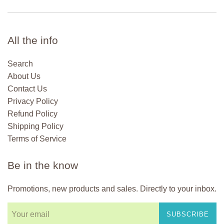
All the info
Search
About Us
Contact Us
Privacy Policy
Refund Policy
Shipping Policy
Terms of Service
Be in the know
Promotions, new products and sales. Directly to your inbox.
SUBSCRIBE