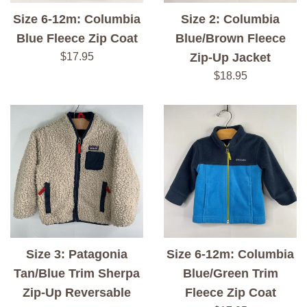
Size 6-12m: Columbia
Size 2: Columbia
Blue Fleece Zip Coat
Blue/Brown Fleece
Regular
$17.95
Zip-Up Jacket
price
Regular
$18.95
price
Size 3: Patagonia
Size 6-12m: Columbia
Tan/Blue Trim Sherpa
Blue/Green Trim
Zip-Up Reversable
Fleece Zip Coat