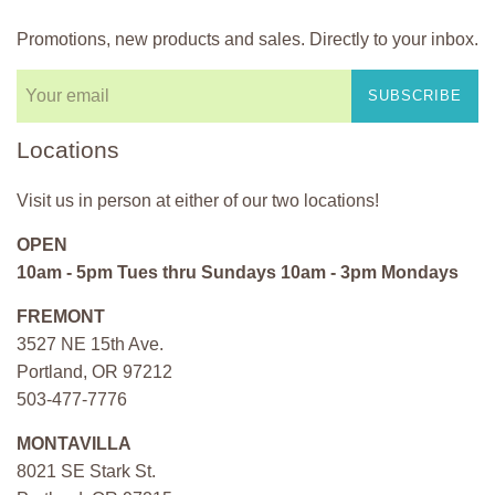
Promotions, new products and sales. Directly to your inbox.
SUBSCRIBE
Locations
Visit us in person at either of our two locations!
OPEN
10am - 5pm Tues thru Sundays 10am - 3pm Mondays
FREMONT
3527 NE 15th Ave.
Portland, OR 97212
503-477-7776
MONTAVILLA
8021 SE Stark St.