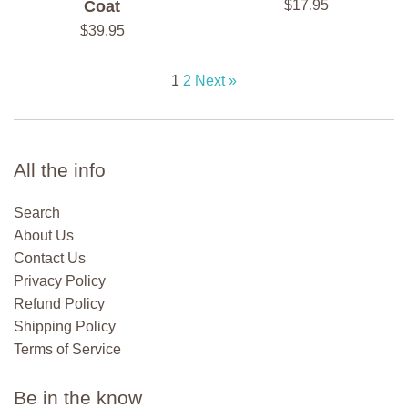
Regular
Coat
$17.95
price
Regular
$39.95
price
1
2
Next »
All the info
Search
About Us
Contact Us
Privacy Policy
Refund Policy
Shipping Policy
Terms of Service
Be in the know