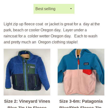
Sort
by
Light zip up fleece coat or jacket is great for a day at the
park, beach or cooler Oregon day. Layer under a
raincoat
for a colder wetter Oregon day. Each to wash
and pretty much an Oregon clothing staple!
Size 2: Vineyard Vines
Size 3-6m: Patagonia