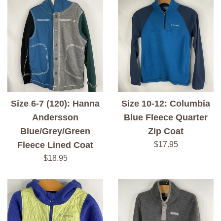
Size 6-7 (120): Hanna
Size 10-12: Columbia
Andersson
Blue Fleece Quarter
Blue/Grey/Green
Zip Coat
Regular
Fleece Lined Coat
$17.95
price
Regular
$18.95
price