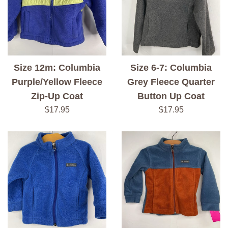
Size 12m: Columbia
Size 6-7: Columbia
Purple/Yellow Fleece
Grey Fleece Quarter
Zip-Up Coat
Button Up Coat
Regular
Regular
$17.95
$17.95
price
price