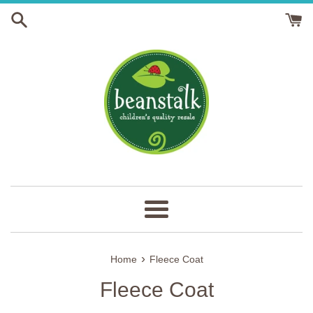
Skip
to
content
Menu
›
Home
Fleece Coat
Fleece Coat