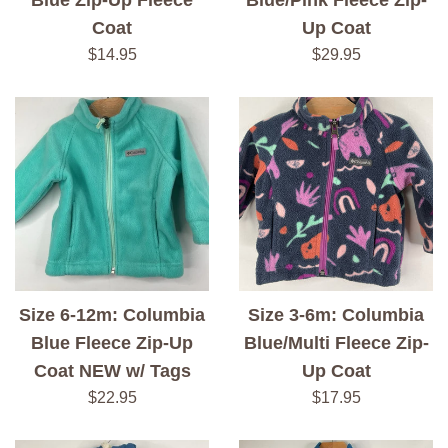
Blue Zip-Up Fleece
Blue/Pink Fleece Zip-
Coat
Up Coat
Regular
Regular
$14.95
$29.95
price
price
Size 6-12m: Columbia
Size 3-6m: Columbia
Blue Fleece Zip-Up
Blue/Multi Fleece Zip-
Coat NEW w/ Tags
Up Coat
Regular
Regular
$22.95
$17.95
price
price