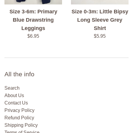
Size 3-6m: Primary
Size 0-3m: Little Bipsy
Blue Drawstring
Long Sleeve Grey
Leggings
Shirt
Regular
Regular
$6.95
$5.95
price
price
All the info
Search
About Us
Contact Us
Privacy Policy
Refund Policy
Shipping Policy
Terms of Service