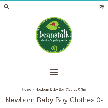
Skip
to
content
Menu
›
Home
Newborn Baby Boy Clothes 0-3m
Newborn Baby Boy Clothes 0-