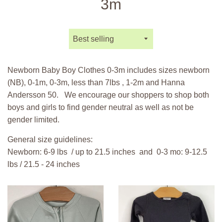
3m
Sort
by
Newborn Baby Boy Clothes 0-3m includes sizes newborn
(NB), 0-1m, 0-3m, less than 7lbs , 1-2m and Hanna
Andersson 50.
We encourage our shoppers to shop both
boys and girls to find gender neutral as well as not be
gender limited.
General size guidelines:
Newborn: 6-9 lbs / up to 21.5 inches and 0-3 mo: 9-12.5
lbs / 21.5 - 24 inches