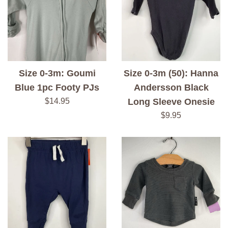
Size 0-3m: Goumi
Size 0-3m (50): Hanna
Blue 1pc Footy PJs
Andersson Black
Regular
$14.95
Long Sleeve Onesie
price
Regular
$9.95
price