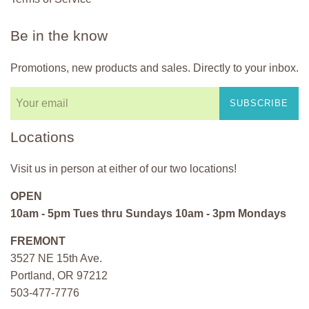
Be in the know
Promotions, new products and sales. Directly to your inbox.
SUBSCRIBE
Locations
Visit us in person at either of our two locations!
OPEN
10am - 5pm Tues thru Sundays 10am - 3pm Mondays
FREMONT
3527 NE 15th Ave.
Portland, OR 97212
503-477-7776