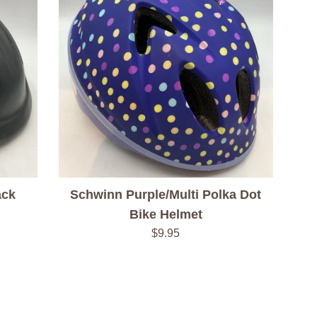
ack
Schwinn Purple/Multi Polka Dot
Bike Helmet
Regular
$9.95
price