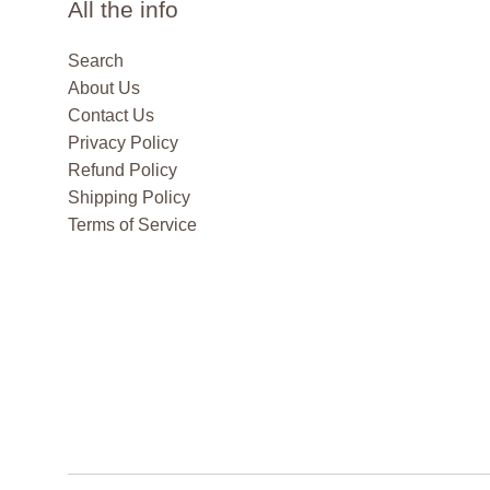
All the info
Search
About Us
Contact Us
Privacy Policy
Refund Policy
Shipping Policy
Terms of Service