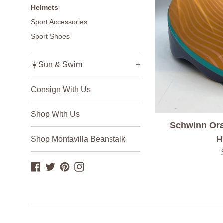
Helmets
Sport Accessories
Sport Shoes
☀️Sun & Swim
+
Consign With Us
Shop With Us
Schwinn Ora
H
Shop Montavilla Beanstalk
Facebook
Twitter
Pinterest
Instagram