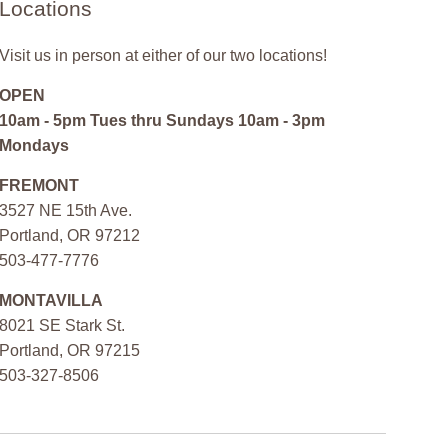
Locations
Visit us in person at either of our two locations!
OPEN
10am - 5pm Tues thru Sundays 10am - 3pm
Mondays
FREMONT
3527 NE 15th Ave.
Portland, OR 97212
503-477-7776
MONTAVILLA
8021 SE Stark St.
Portland, OR 97215
503-327-8506