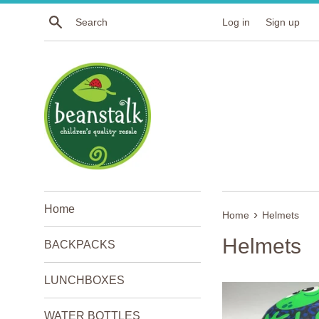
Skip
Search
Log in
Sign up
to
content
Home
›
Home
Helmets
Helmets
BACKPACKS
LUNCHBOXES
WATER BOTTLES