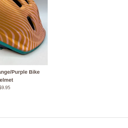
nge/Purple Bike
elmet
Regular
$9.95
price