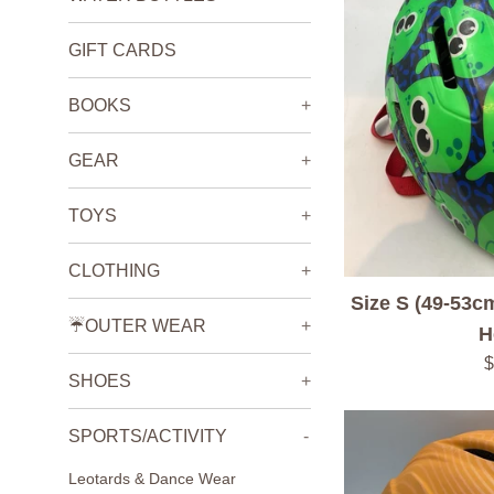
GIFT CARDS
BOOKS
+
GEAR
+
TOYS
+
CLOTHING
+
Size S (49-53c
☔️OUTER WEAR
+
H
R
$
SHOES
+
p
SPORTS/ACTIVITY
-
Leotards & Dance Wear