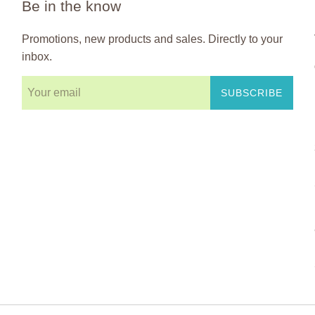
Be in the know
Promotions, new products and sales. Directly to your
inbox.
SUBSCRIBE