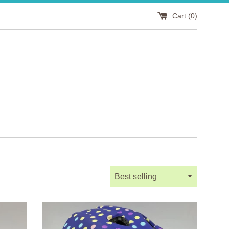
Cart (
0
)
Sort
by