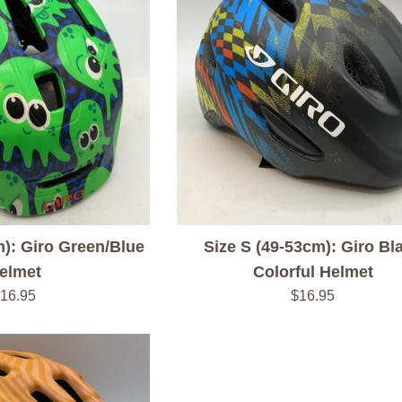
m): Giro Green/Blue
Size S (49-53cm): Giro Bl
elmet
Colorful Helmet
egular
Regular
16.95
$16.95
rice
price