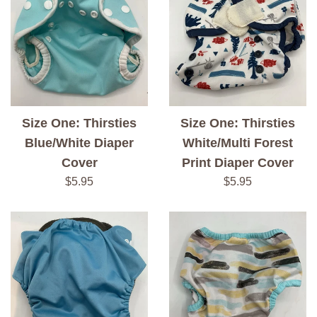
Size One: Thirsties
Size One: Thirsties
Blue/White Diaper
White/Multi Forest
Cover
Print Diaper Cover
Regular
Regular
$5.95
$5.95
price
price