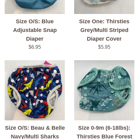
Size O/S: Blue
Size One: Thirsties
Adjustable Snap
Grey/Multi Striped
Diaper
Diaper Cover
Regular
Regular
$6.95
$5.95
price
price
Size O/S: Beau & Belle
Size 0-9m (6-18lbs):
Navy/Multi Sharks
Thirsties Blue Forest