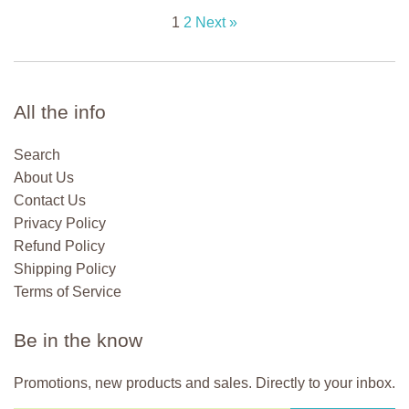
1
2
Next »
All the info
Search
About Us
Contact Us
Privacy Policy
Refund Policy
Shipping Policy
Terms of Service
Be in the know
Promotions, new products and sales. Directly to your inbox.