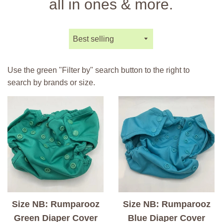
all in ones & more.
Sort
by
Use the green "Filter by" search button to the right to
search by brands or size.
Size NB: Rumparooz
Size NB: Rumparooz
Green Diaper Cover
Blue Diaper Cover