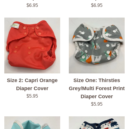
Regular
Regular
$6.95
$6.95
price
price
Size 2: Capri Orange
Size One: Thirsties
Diaper Cover
Grey/Multi Forest Print
Regular
$5.95
Diaper Cover
price
Regular
$5.95
price