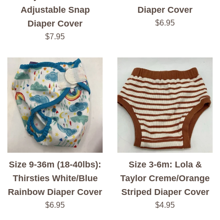
Adjustable Snap
Diaper Cover
Regular
Diaper Cover
$6.95
price
Regular
$7.95
price
Size 9-36m (18-40lbs):
Size 3-6m: Lola &
Thirsties White/Blue
Taylor Creme/Orange
Rainbow Diaper Cover
Striped Diaper Cover
Regular
Regular
$6.95
$4.95
price
price