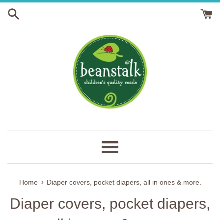
Skip
to
content
Menu
›
Home
Diaper covers, pocket diapers, all in ones & more.
Diaper covers, pocket diapers,