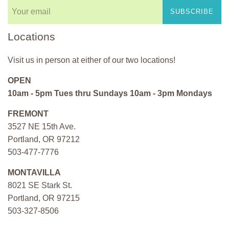
SUBSCRIBE
Locations
Visit us in person at either of our two locations!
OPEN
10am - 5pm Tues thru Sundays 10am - 3pm Mondays
FREMONT
3527 NE 15th Ave.
Portland, OR 97212
503-477-7776
MONTAVILLA
8021 SE Stark St.
Portland, OR 97215
503-327-8506