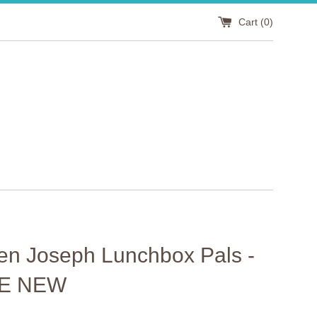
Cart (
0
)
en Joseph Lunchbox Pals -
E NEW