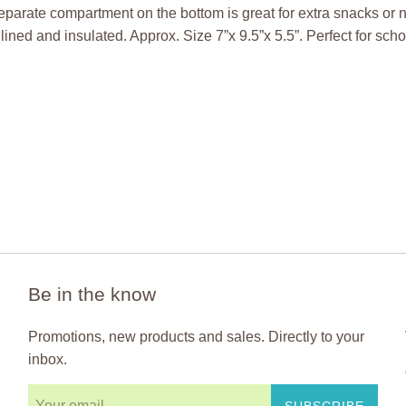
eparate compartment on the bottom is great for extra snacks or
lined and insulated. Approx. Size 7”x 9.5”x 5.5”. Perfect for sch
Be in the know
Promotions, new products and sales. Directly to your
inbox.
SUBSCRIBE