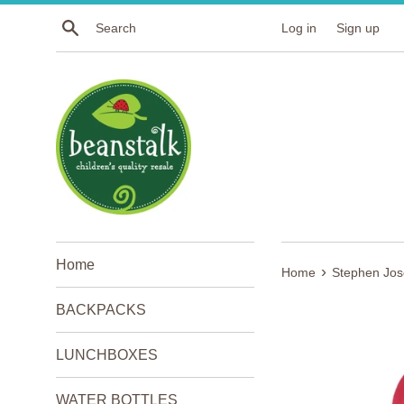
Skip
Search
Log in
Sign up
to
content
Home
›
Home
Stephen Jo
BACKPACKS
LUNCHBOXES
WATER BOTTLES