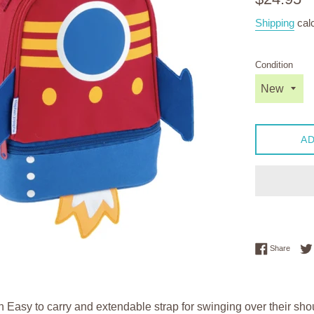
price
Shipping
calc
Condition
AD
Share 
Share
 Easy to carry and extendable strap for swinging over their shou