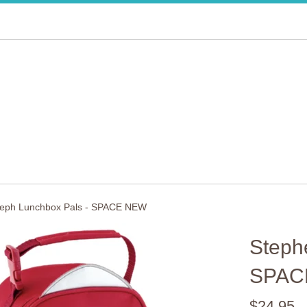
seph Lunchbox Pals - SPACE NEW
Steph
SPAC
Regular
$24.95