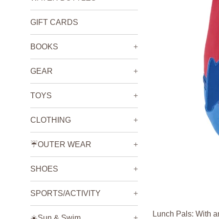
GIFT CARDS
BOOKS
+
GEAR
+
TOYS
+
CLOTHING
+
☔️OUTER WEAR
+
SHOES
+
SPORTS/ACTIVITY
+
Lunch Pals: With an
☀️Sun & Swim
+