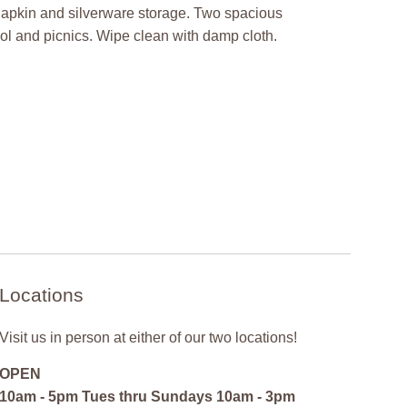
 napkin and silverware storage. Two spacious
ool and picnics. Wipe clean with damp cloth.
Locations
Visit us in person at either of our two locations!
OPEN
10am - 5pm Tues thru Sundays 10am - 3pm