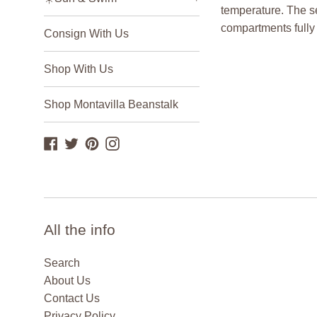
temperature. The s
compartments fully 
Consign With Us
Shop With Us
Shop Montavilla Beanstalk
Facebook
Twitter
Pinterest
Instagram
All the info
Search
About Us
Contact Us
Privacy Policy