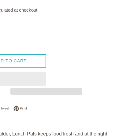
ulated at checkout.
D TO CART
on Facebook
Tweet on Twitter
Pin on Pinterest
Tweet
Pin it
lder, Lunch Pals keeps food fresh and at the right