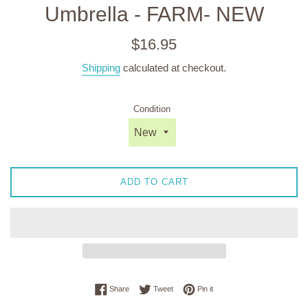
Umbrella - FARM- NEW
Regular
$16.95
price
Shipping
calculated at checkout.
Condition
ADD TO CART
Share on Facebook
Tweet on Twitter
Pin on Pinterest
Share
Tweet
Pin it