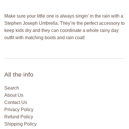
Make sure your little one is always singin’ in the rain with a
Stephen Joseph Umbrella. They’re the perfect accessory to
keep kids dry and they can coordinate a whole rainy day
outfit with matching boots and rain coat!
All the info
Search
About Us
Contact Us
Privacy Policy
Refund Policy
Shipping Policy