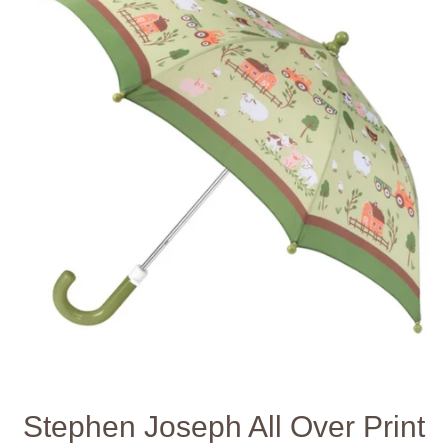
Stephen Joseph All Over Print