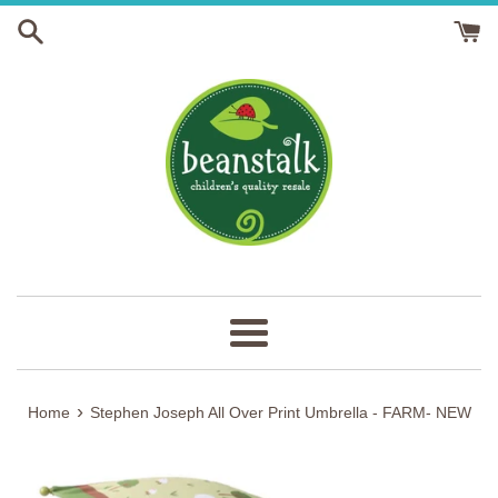
Skip
to
content
Menu
›
Home
Stephen Joseph All Over Print Umbrella - FARM- NEW