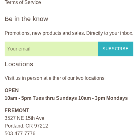
Terms of Service
Be in the know
Promotions, new products and sales. Directly to your inbox.
SUBSCRIBE
Locations
Visit us in person at either of our two locations!
OPEN
10am - 5pm Tues thru Sundays 10am - 3pm Mondays
FREMONT
3527 NE 15th Ave.
Portland, OR 97212
503-477-7776