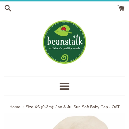
Skip
to
content
Menu
›
Home
Size XS (0-3m): Jan & Jul Sun Soft Baby Cap - OAT