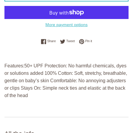
More payment options
Share on Facebook
Tweet on Twitter
Pin on Pinterest
Share
Tweet
Pin it
Features:50+ UPF Protection: No harmful chemicals, dyes
or solutions added 100% Cotton: Soft, stretchy, breathable,
gentle on baby’s skin Comfortable: No annoying adjusters
or clips Stays On: Simple neck ties and elastic at the back
of the head