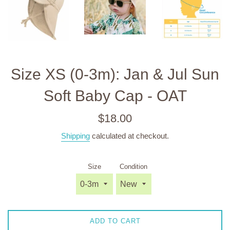
Size XS (0-3m): Jan & Jul Sun
Soft Baby Cap - OAT
Regular
$18.00
price
Shipping
calculated at checkout.
Size
Condition
ADD TO CART