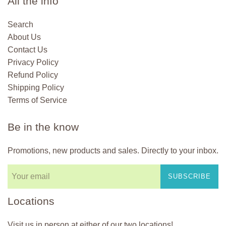
All the info
Search
About Us
Contact Us
Privacy Policy
Refund Policy
Shipping Policy
Terms of Service
Be in the know
Promotions, new products and sales. Directly to your inbox.
SUBSCRIBE
Locations
Visit us in person at either of our two locations!