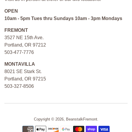
OPEN
10am - 5pm Tues thru Sundays 10am - 3pm Mondays
FREMONT
3527 NE 15th Ave.
Portland, OR 97212
503-477-7776
MONTAVILLA
8021 SE Stark St.
Portland, OR 97215
503-327-8506
Copyright © 2026,
BeanstalkFremont
.
Payment