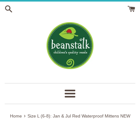
Skip
to
content
Menu
›
Home
Size L (6-8): Jan & Jul Red Waterproof Mittens NEW