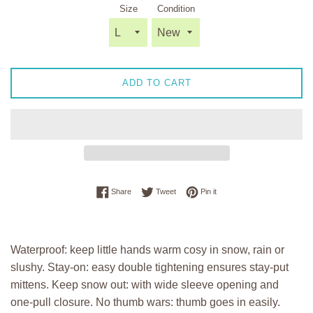
Size
Condition
ADD TO CART
Share on Facebook
Tweet on Twitter
Pin on Pinterest
Share
Tweet
Pin it
Waterproof: keep little hands warm cosy in snow, rain or
slushy. Stay-on: easy double tightening ensures stay-put
mittens. Keep snow out: with wide sleeve opening and
one-pull closure. No thumb wars: thumb goes in easily.