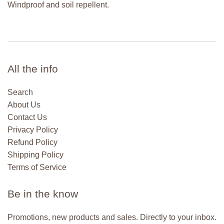
Windproof and soil repellent.
All the info
Search
About Us
Contact Us
Privacy Policy
Refund Policy
Shipping Policy
Terms of Service
Be in the know
Promotions, new products and sales. Directly to your inbox.