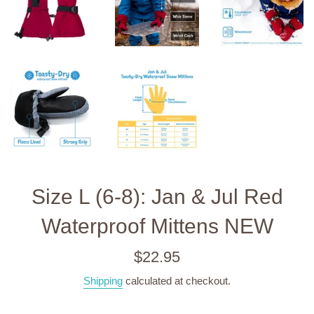
Size L (6-8): Jan & Jul Red
Waterproof Mittens NEW
Regular
$22.95
price
Shipping
calculated at checkout.