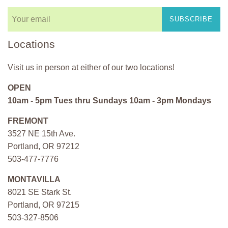
SUBSCRIBE
Locations
Visit us in person at either of our two locations!
OPEN
10am - 5pm Tues thru Sundays 10am - 3pm Mondays
FREMONT
3527 NE 15th Ave.
Portland, OR 97212
503-477-7776
MONTAVILLA
8021 SE Stark St.
Portland, OR 97215
503-327-8506