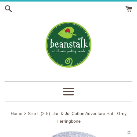
Skip
to
content
Menu
›
Home
Size L (2-5): Jan & Jul Cotton Adventure Hat - Grey
Herringbone