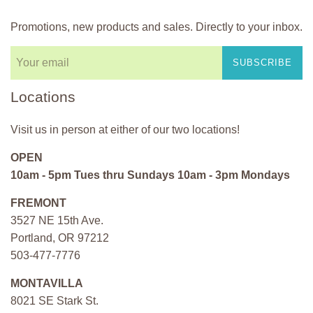
Promotions, new products and sales. Directly to your inbox.
SUBSCRIBE
Locations
Visit us in person at either of our two locations!
OPEN
10am - 5pm Tues thru Sundays 10am - 3pm Mondays
FREMONT
3527 NE 15th Ave.
Portland, OR 97212
503-477-7776
MONTAVILLA
8021 SE Stark St.