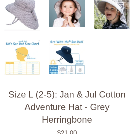
Size L (2-5): Jan & Jul Cotton
Adventure Hat - Grey
Herringbone
Regular
$21.00