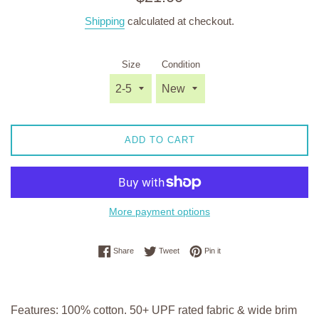
price
Shipping
calculated at checkout.
Size
Condition
ADD TO CART
More payment options
Share on Facebook
Tweet on Twitter
Pin on Pinterest
Share
Tweet
Pin it
Features: 100% cotton. 50+ UPF rated fabric & wide brim