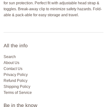
for sun protection. Perfect fit with adjustable head strap &
toggles. Break-away clip to minimize safety hazards. Fold-
able & pack-able for easy storage and travel.
All the info
Search
About Us
Contact Us
Privacy Policy
Refund Policy
Shipping Policy
Terms of Service
Be in the know