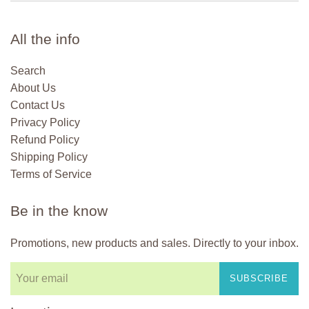
All the info
Search
About Us
Contact Us
Privacy Policy
Refund Policy
Shipping Policy
Terms of Service
Be in the know
Promotions, new products and sales. Directly to your inbox.
SUBSCRIBE