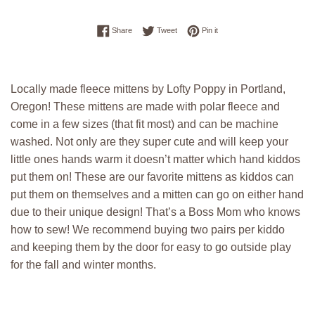
Share on Facebook
Tweet on Twitter
Pin on Pinterest
Share
Tweet
Pin it
Locally made fleece mittens by Lofty Poppy in Portland,
Oregon! These mittens are made with polar fleece and
come in a few sizes (that fit most) and can be machine
washed. Not only are they super cute and will keep your
little ones hands warm it doesn’t matter which hand kiddos
put them on! These are our favorite mittens as kiddos can
put them on themselves and a mitten can go on either hand
due to their unique design! That’s a Boss Mom who knows
how to sew! We recommend buying two pairs per kiddo
and keeping them by the door for easy to go outside play
for the fall and winter months.