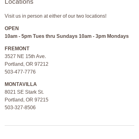
Locations
Visit us in person at either of our two locations!
OPEN
10am - 5pm Tues thru Sundays 10am - 3pm Mondays
FREMONT
3527 NE 15th Ave.
Portland, OR 97212
503-477-7776
MONTAVILLA
8021 SE Stark St.
Portland, OR 97215
503-327-8506