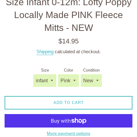
Size Infant 0-12m: Lofty Poppy
Locally Made PINK Fleece
Mitts - NEW
Regular
$14.95
price
Shipping
calculated at checkout.
Size
Color
Condition
ADD TO CART
More payment options