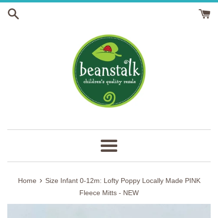
Skip
to
content
Menu
›
Home
Size Infant 0-12m: Lofty Poppy Locally Made PINK
Fleece Mitts - NEW