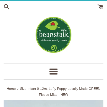
Skip
to
content
Menu
›
Home
Size Infant 0-12m: Lofty Poppy Locally Made GREEN
Fleece Mitts - NEW