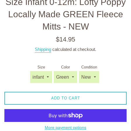
Size Infant 0-12m: Lofty Poppy
Locally Made GREEN Fleece
Mitts - NEW
Regular
$14.95
price
Shipping
calculated at checkout.
Size
Color
Condition
ADD TO CART
More payment options