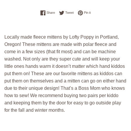
Share on Facebook
Tweet on Twitter
Pin on Pinterest
Share
Tweet
Pin it
Locally made fleece mittens by Lofty Poppy in Portland,
Oregon! These mittens are made with polar fleece and
come in a few sizes (that fit most) and can be machine
washed. Not only are they super cute and will keep your
little ones hands warm it doesn’t matter which hand kiddos
put them on! These are our favorite mittens as kiddos can
put them on themselves and a mitten can go on either hand
due to their unique design! That’s a Boss Mom who knows
how to sew! We recommend buying two pairs per kiddo
and keeping them by the door for easy to go outside play
for the fall and winter months.