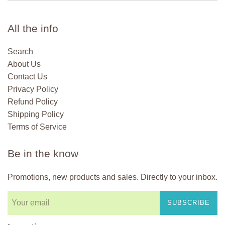
All the info
Search
About Us
Contact Us
Privacy Policy
Refund Policy
Shipping Policy
Terms of Service
Be in the know
Promotions, new products and sales. Directly to your inbox.
SUBSCRIBE