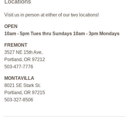
Locations
Visit us in person at either of our two locations!
OPEN
10am - 5pm Tues thru Sundays 10am - 3pm Mondays
FREMONT
3527 NE 15th Ave.
Portland, OR 97212
503-477-7776
MONTAVILLA
8021 SE Stark St.
Portland, OR 97215
503-327-8506