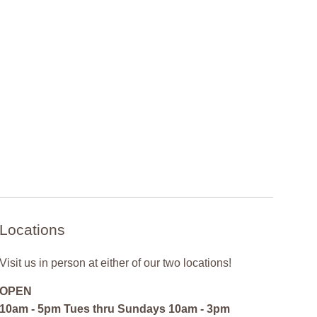
Locations
Visit us in person at either of our two locations!
OPEN
10am - 5pm Tues thru Sundays 10am - 3pm