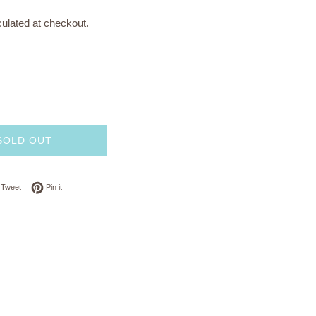
ulated at checkout.
SOLD OUT
on Facebook
Tweet on Twitter
Pin on Pinterest
Tweet
Pin it