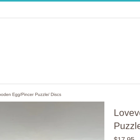
oden Egg/Pincer Puzzle/ Discs
Lovev
Puzzle
Regular
$17.95