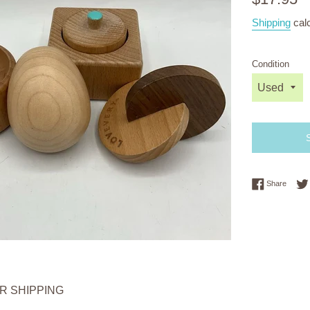
price
Shipping
calc
Condition
Share 
Share
OR SHIPPING