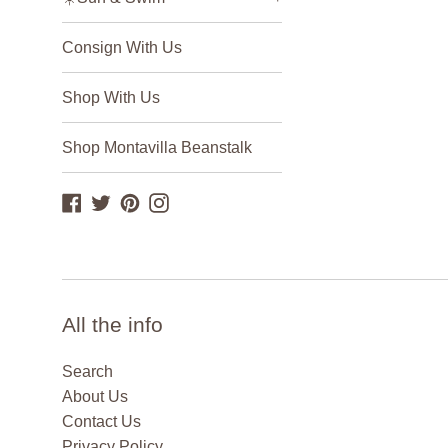
Consign With Us
Shop With Us
Shop Montavilla Beanstalk
Facebook
Twitter
Pinterest
Instagram
All the info
Search
About Us
Contact Us
Privacy Policy