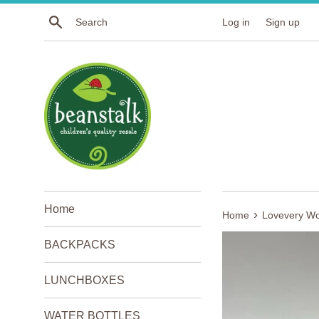
Skip
Search
Log in
Sign up
to
content
Home
›
Home
Lovevery Wo
BACKPACKS
LUNCHBOXES
WATER BOTTLES