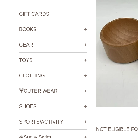
GIFT CARDS
BOOKS
+
GEAR
+
TOYS
+
CLOTHING
+
☔️OUTER WEAR
+
SHOES
+
SPORTS/ACTIVITY
+
NOT ELIGIBLE F
☀️Sun & Swim
+