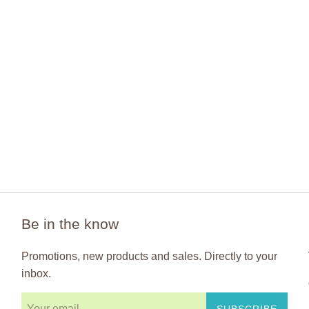
Be in the know
Promotions, new products and sales. Directly to your
inbox.
SUBSCRIBE