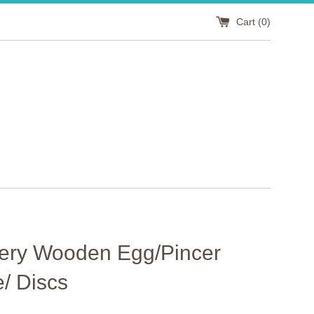
Cart (
0
)
ery Wooden Egg/Pincer
/ Discs