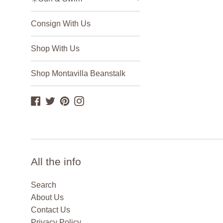
Consign With Us
Shop With Us
Shop Montavilla Beanstalk
Facebook
Twitter
Pinterest
Instagram
All the info
Search
About Us
Contact Us
Privacy Policy