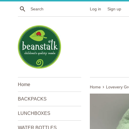
Skip
Search
Log in
Sign up
to
content
Home
›
Home
Lovevery Gr
BACKPACKS
LUNCHBOXES
WATER BOTTLES