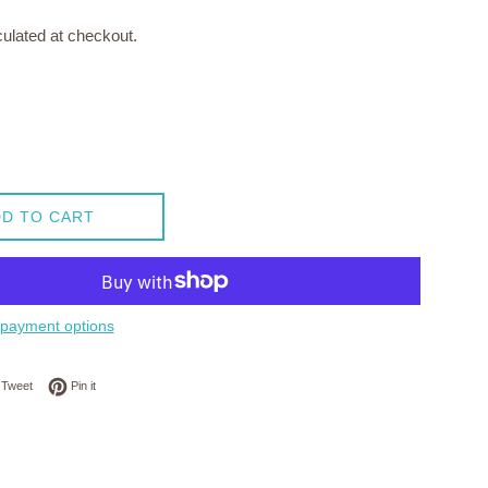
ulated at checkout.
D TO CART
payment options
on Facebook
Tweet on Twitter
Pin on Pinterest
Tweet
Pin it