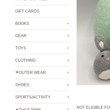
GIFT CARDS
BOOKS
+
GEAR
+
TOYS
+
CLOTHING
+
☔️OUTER WEAR
+
SHOES
+
SPORTS/ACTIVITY
+
NOT ELIGIBLE F
☀️Sun & Swim
+