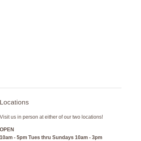
Locations
Visit us in person at either of our two locations!
OPEN
10am - 5pm Tues thru Sundays 10am - 3pm