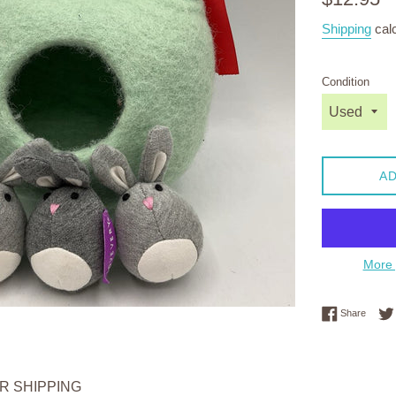
price
Shipping
calc
Condition
AD
More 
Share 
Share
OR SHIPPING