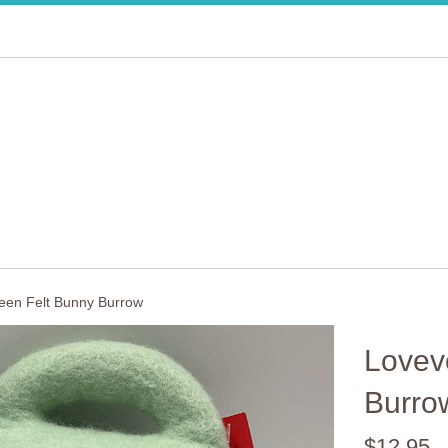
een Felt Bunny Burrow
Lovev
Burro
Regular
$12.95