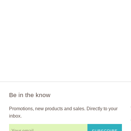
Be in the know
Promotions, new products and sales. Directly to your
inbox.
SUBSCRIBE