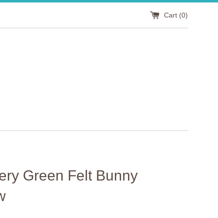
Cart (
0
)
ery Green Felt Bunny
w