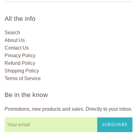
All the info
Search
About Us
Contact Us
Privacy Policy
Refund Policy
Shipping Policy
Terms of Service
Be in the know
Promotions, new products and sales. Directly to your inbox.
SUBSCRIBE