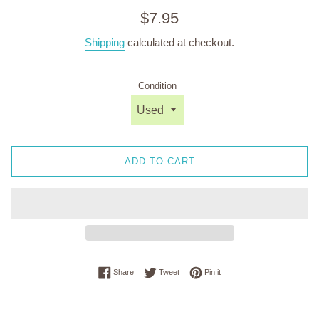
Regular
$7.95
price
Shipping
calculated at checkout.
Condition
ADD TO CART
Share on Facebook
Tweet on Twitter
Pin on Pinterest
Share
Tweet
Pin it