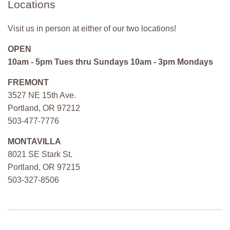
Locations
Visit us in person at either of our two locations!
OPEN
10am - 5pm Tues thru Sundays 10am - 3pm Mondays
FREMONT
3527 NE 15th Ave.
Portland, OR 97212
503-477-7776
MONTAVILLA
8021 SE Stark St.
Portland, OR 97215
503-327-8506