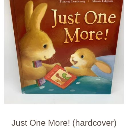
Just One More! (hardcover)