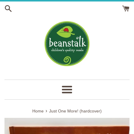
Skip
to
content
Menu
›
Home
Just One More! (hardcover)