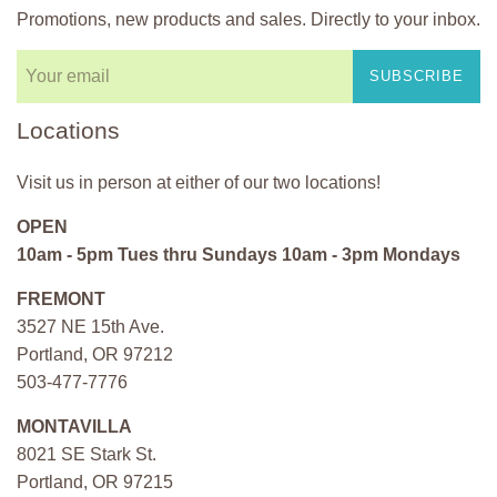
Promotions, new products and sales. Directly to your inbox.
SUBSCRIBE
Locations
Visit us in person at either of our two locations!
OPEN
10am - 5pm Tues thru Sundays 10am - 3pm Mondays
FREMONT
3527 NE 15th Ave.
Portland, OR 97212
503-477-7776
MONTAVILLA
8021 SE Stark St.
Portland, OR 97215