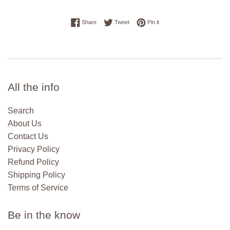
Share on Facebook
Tweet on Twitter
Pin on Pinterest
Share
Tweet
Pin it
All the info
Search
About Us
Contact Us
Privacy Policy
Refund Policy
Shipping Policy
Terms of Service
Be in the know