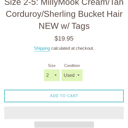
Size 2-5: MillyMook Cream/Tan
Corduroy/Sherling Bucket Hair
NEW w/ Tags
Regular
$19.95
price
Shipping
calculated at checkout.
Size
Condition
ADD TO CART