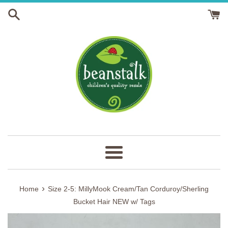
Skip
to
content
Menu
›
Home
Size 2-5: MillyMook Cream/Tan Corduroy/Sherling
Bucket Hair NEW w/ Tags